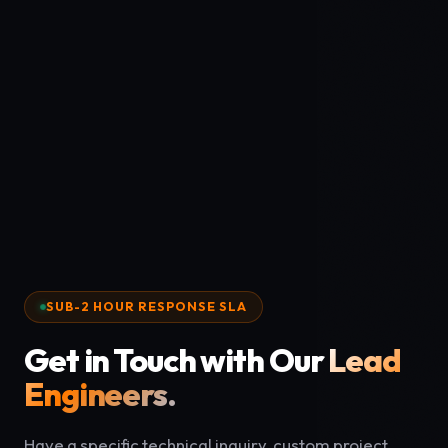
SUB-2 HOUR RESPONSE SLA
Get in Touch with Our
Lead
Engineers.
Have a specific technical inquiry, custom project