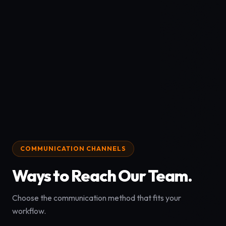
COMMUNICATION CHANNELS
Ways to Reach Our Team.
Choose the communication method that fits your
workflow.