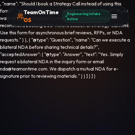
, "name": "Should I book a Strategy Call instead of using this
form?", "acceptedAnswer": { "@type": "Answer", "text": "If you
TeamOnTime
Engineering Intake
want to discuss a project in real-time via screen share, we
OS
Active
recommend booking a 30-minute session at strategy-call.html.
Use this form for asynchronous brief reviews, RFPs, or NDA
requests." } }, { "@type": "Question", "name": "Can we execute a
bilateral NDA before sharing technical details?",
"acceptedAnswer": { "@type": "Answer", "text": "Yes. Simply
request a bilateral NDA in the inquiry form or email
nda@teamontime.com. We dispatch a mutual NDA for e-
signature prior to reviewing materials." } } ] } ] }