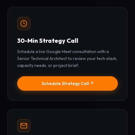
30-Min Strategy Call
Schedule a live Google Meet consultation with a
Senior Technical Architect to review your tech stack,
capacity needs, or project brief.
Schedule Strategy Call ↗