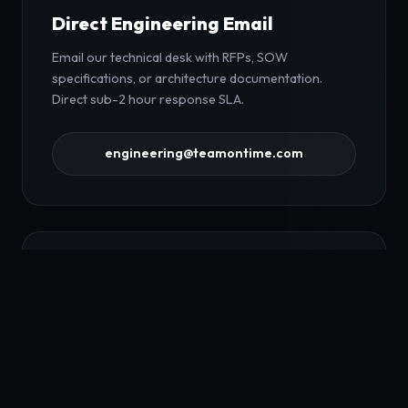
Direct Engineering Email
Email our technical desk with RFPs, SOW
specifications, or architecture documentation.
Direct sub-2 hour response SLA.
engineering@teamontime.com
Request Bilateral NDA
Request a mutual non-disclosure agreement prior
to sharing proprietary codebase repositories,