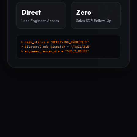
Direct
Zero
Lead Engineer Access
Sales SDR Follow-Up
> desk_status = "RECEIVING_INQUIRIES"
> bilateral_nda_dispatch = "AVAILABLE"
> engineer_review_sla = "SUB_2_HOURS"