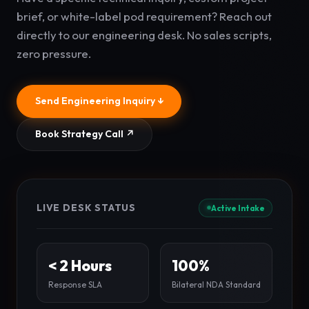
brief, or white-label pod requirement? Reach out
directly to our engineering desk. No sales scripts,
zero pressure.
Send Engineering Inquiry ↓
Book Strategy Call ↗
LIVE DESK STATUS
Active Intake
< 2 Hours
100%
Response SLA
Bilateral NDA Standard