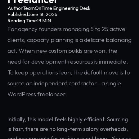
Author
TeamOnTime Engineering Desk
Published
June 18, 2026
Reading Time
13 MIN
For agency founders managing 5 to 25 active
clients, capacity planning is a delicate balancing
act. When new custom builds are won, the
need for development resources is immediate.
To keep operations lean, the default move is to
source an independent contractor—a single
WordPress freelancer.
Initially, this model feels highly efficient. Sourcing
is fast, there are no long-term salary overheads,
and you pay only for active project hours. You plug