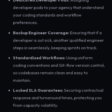
developer pods to your agency that understand
your coding standards and workflow
preferences.
Backup Engineer Coverage:
Ensuring that if a
developer is out sick, another qualified engineer
steps in seamlessly, keeping sprints on track.
Standardized Workflows:
Using uniform
coding conventions and Git-flow version control,
so codebases remain clean and easy to
maintain.
Locked SLA Guarantees:
Securing contractual
response and turnaround times, protecting you
from capacity volatility.