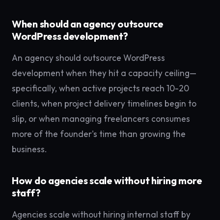
When should an agency outsource
WordPress development?
An agency should outsource WordPress
development when they hit a capacity ceiling—
specifically, when active projects reach 10-20
clients, when project delivery timelines begin to
slip, or when managing freelancers consumes
more of the founder's time than growing the
business.
How do agencies scale without hiring more
staff?
Agencies scale without hiring internal staff by