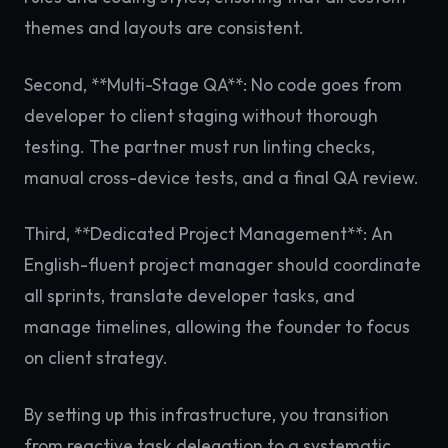
themes and layouts are consistent.
Second, **Multi-Stage QA**: No code goes from
developer to client staging without thorough
testing. The partner must run linting checks,
manual cross-device tests, and a final QA review.
Third, **Dedicated Project Management**: An
English-fluent project manager should coordinate
all sprints, translate developer tasks, and
manage timelines, allowing the founder to focus
on client strategy.
By setting up this infrastructure, you transition
from reactive task delegation to a systematic