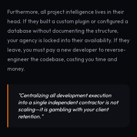
Furthermore, all project intelligence lives in their
head. If they built a custom plugin or configured a
database without documenting the structure,
your agency is locked into their availability. If they
leave, you must pay a new developer to reverse-
engineer the codebase, costing you time and
money.
"Centralizing all development execution
into a single independent contractor is not
scaling—it is gambling with your client
retention."