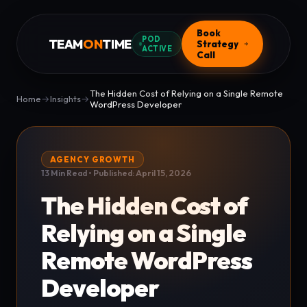
Book
POD
TEAM
ON
TIME
Strategy
ACTIVE
Call
The Hidden Cost of Relying on a Single Remote
Home
→
Insights
→
WordPress Developer
AGENCY GROWTH
13 Min Read • Published: April 15, 2026
The Hidden Cost of
Relying on a Single
Remote WordPress
Developer