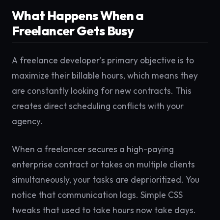
What Happens When a
Freelancer Gets Busy
A freelance developer's primary objective is to
maximize their billable hours, which means they
are constantly looking for new contracts. This
creates direct scheduling conflicts with your
agency.
When a freelancer secures a high-paying
enterprise contract or takes on multiple clients
simultaneously, your tasks are deprioritized. You
notice that communication lags. Simple CSS
tweaks that used to take hours now take days.