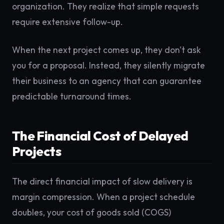
organization. They realize that simple requests
require extensive follow-up.
When the next project comes up, they don't ask
you for a proposal. Instead, they silently migrate
their business to an agency that can guarantee
predictable turnaround times.
The Financial Cost of Delayed
Projects
The direct financial impact of slow delivery is
margin compression. When a project schedule
doubles, your cost of goods sold (COGS)