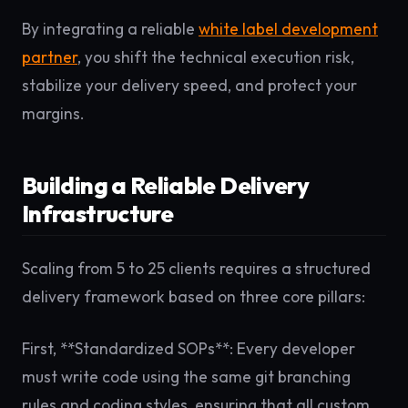
By integrating a reliable
white label development
partner
, you shift the technical execution risk,
stabilize your delivery speed, and protect your
margins.
Building a Reliable Delivery
Infrastructure
Scaling from 5 to 25 clients requires a structured
delivery framework based on three core pillars:
First, **Standardized SOPs**: Every developer
must write code using the same git branching
rules and coding styles, ensuring that all custom