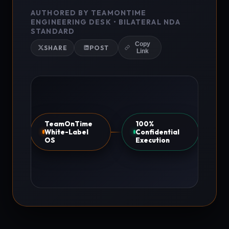
AUTHORED BY TEAMONTIME
ENGINEERING DESK • BILATERAL NDA
STANDARD
Copy
SHARE
POST
Link
TeamOnTime
100%
White-Label
Confidential
OS
Execution