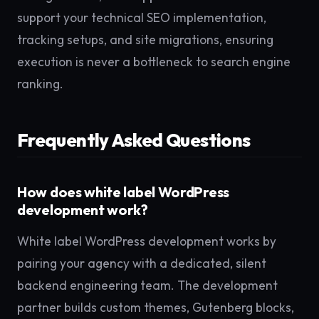
support your technical SEO implementation,
tracking setups, and site migrations, ensuring
execution is never a bottleneck to search engine
ranking.
Frequently Asked Questions
How does white label WordPress
development work?
White label WordPress development works by
pairing your agency with a dedicated, silent
backend engineering team. The development
partner builds custom themes, Gutenberg blocks,