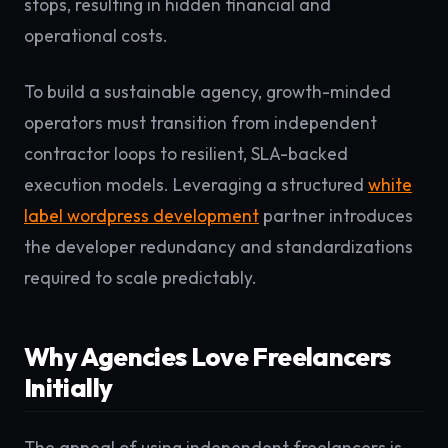
stops, resulting in hidden financial and
operational costs.
To build a sustainable agency, growth-minded
operators must transition from independent
contractor loops to resilient, SLA-backed
execution models. Leveraging a structured
white
label wordpress development
partner introduces
the developer redundancy and standardizations
required to scale predictably.
Why Agencies Love Freelancers
Initially
The appeal of using independent freelancers is