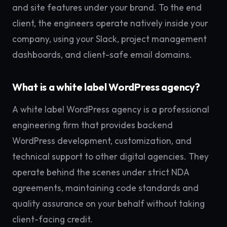
and site features under your brand. To the end
client, the engineers operate natively inside your
company, using your Slack, project management
dashboards, and client-safe email domains.
What is a white label WordPress agency?
A white label WordPress agency is a professional
engineering firm that provides backend
WordPress development, customization, and
technical support to other digital agencies. They
operate behind the scenes under strict NDA
agreements, maintaining code standards and
quality assurance on your behalf without taking
client-facing credit.