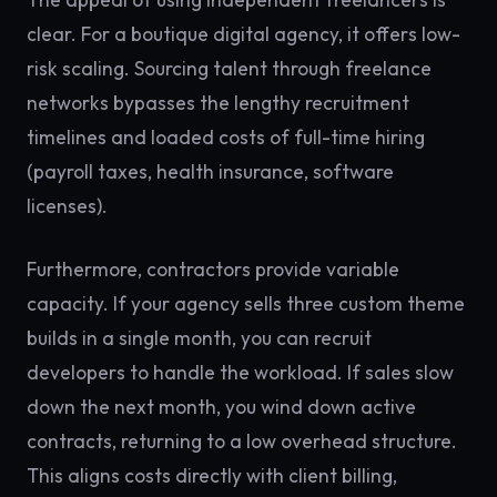
clear. For a boutique digital agency, it offers low-
risk scaling. Sourcing talent through freelance
networks bypasses the lengthy recruitment
timelines and loaded costs of full-time hiring
(payroll taxes, health insurance, software
licenses).
Furthermore, contractors provide variable
capacity. If your agency sells three custom theme
builds in a single month, you can recruit
developers to handle the workload. If sales slow
down the next month, you wind down active
contracts, returning to a low overhead structure.
This aligns costs directly with client billing,