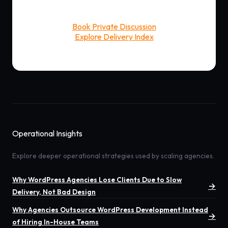
Book Private Discussion
Explore Delivery Index
Operational Insights
Explore deeper operational strategies used by scaling agencies.
Why WordPress Agencies Lose Clients Due to Slow
→
Delivery, Not Bad Design
Why Agencies Outsource WordPress Development Instead
→
of Hiring In-House Teams