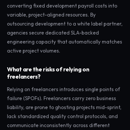
converting fixed development payroll costs into
variable, project-aligned resources. By
outsourcing development to a white label partner,
agencies secure dedicated SLA-backed
engineering capacity that automatically matches
active project volumes.
What are the risks of relying on
freelancers?
Relying on freelancers introduces single points of
failure (SPOFs). Freelancers carry zero business
liability, are prone to ghosting projects mid-sprint,
lack standardized quality control protocols, and
communicate inconsistently across different