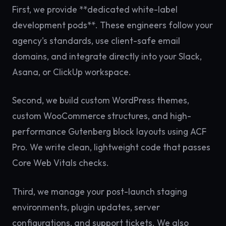
First, we provide **dedicated white-label
development pods**. These engineers follow your
agency's standards, use client-safe email
domains, and integrate directly into your Slack,
Asana, or ClickUp workspace.
Second, we build custom WordPress themes,
custom WooCommerce structures, and high-
performance Gutenberg block layouts using ACF
Pro. We write clean, lightweight code that passes
Core Web Vitals checks.
Third, we manage your post-launch staging
environments, plugin updates, server
configurations, and support tickets. We also