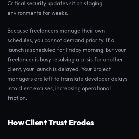
Critical security updates sit on staging
environments for weeks.
Because freelancers manage their own
schedules, you cannot demand priority. If a
launch is scheduled for Friday morning, but your
freelancer is busy resolving a crisis for another
client, your launch is delayed. Your project
managers are left to translate developer delays
into client excuses, increasing operational
friction.
How Client Trust Erodes