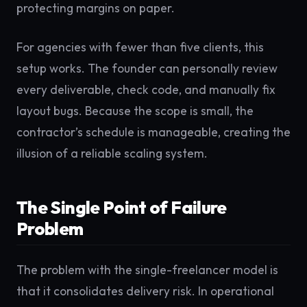
protecting margins on paper.
For agencies with fewer than five clients, this
setup works. The founder can personally review
every deliverable, check code, and manually fix
layout bugs. Because the scope is small, the
contractor’s schedule is manageable, creating the
illusion of a reliable scaling system.
The Single Point of Failure
Problem
The problem with the single-freelancer model is
that it consolidates delivery risk. In operational