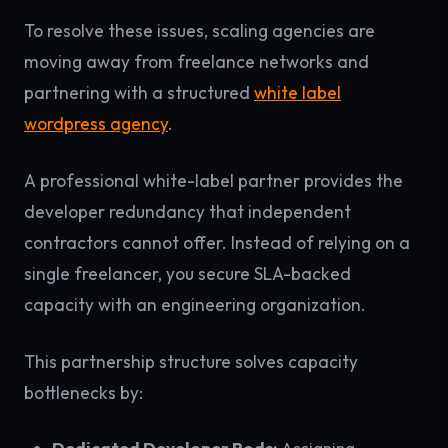
To resolve these issues, scaling agencies are
moving away from freelance networks and
partnering with a structured
white label
wordpress agency
.
A professional white-label partner provides the
developer redundancy that independent
contractors cannot offer. Instead of relying on a
single freelancer, you secure SLA-backed
capacity with an engineering organization.
This partnership structure solves capacity
bottlenecks by:
Dedicated Developer Pods:
Assigning