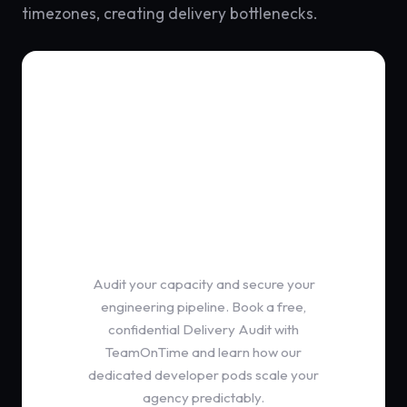
timezones, creating delivery bottlenecks.
Partnership Protocol
Ditch the Freelancer
Single Point of Failure
Audit your capacity and secure your
engineering pipeline. Book a free,
confidential Delivery Audit with
TeamOnTime and learn how our
dedicated developer pods scale your
agency predictably.