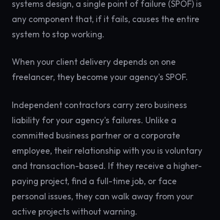
systems design, a single point of failure (SPOF) is
any component that, if it fails, causes the entire
system to stop working.
When your client delivery depends on one
freelancer, they become your agency's SPOF.
Independent contractors carry zero business
liability for your agency's failures. Unlike a
committed business partner or a corporate
employee, their relationship with you is voluntary
and transaction-based. If they receive a higher-
paying project, find a full-time job, or face
personal issues, they can walk away from your
active projects without warning.