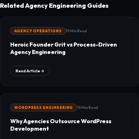
Related Agency Engineering Guides
AGENCY OPERATIONS
15 Min Read
Heroic Founder Grit vs Process-Driven
Agency Engineering
Read Article →
WORDPRESS ENGINEERING
15 Min Read
Why Agencies Outsource WordPress
Development