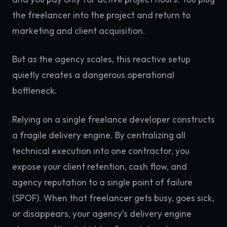
the freelancer into the project and return to
marketing and client acquisition.
But as the agency scales, this reactive setup
quietly creates a dangerous operational
bottleneck.
Relying on a single freelance developer constructs
a fragile delivery engine. By centralizing all
technical execution into one contractor, you
expose your client retention, cash flow, and
agency reputation to a single point of failure
(SPOF). When that freelancer gets busy, goes sick,
or disappears, your agency’s delivery engine