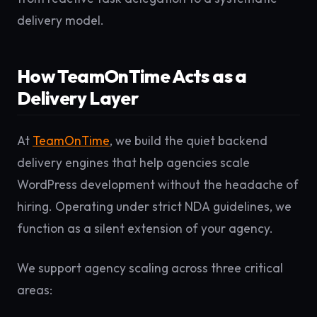
delivery model.
How TeamOnTime Acts as a
Delivery Layer
At
TeamOnTime
, we build the quiet backend
delivery engines that help agencies scale
WordPress development without the headache of
hiring. Operating under strict NDA guidelines, we
function as a silent extension of your agency.
We support agency scaling across three critical
areas: