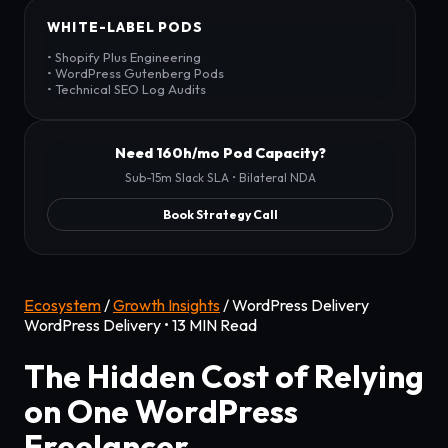
WHITE-LABEL PODS
• Shopify Plus Engineering
• WordPress Gutenberg Pods
• Technical SEO Log Audits
Need 160h/mo Pod Capacity?
Sub-15m Slack SLA • Bilateral NDA
Book Strategy Call
Ecosystem
/
Growth Insights
/
WordPress Delivery
WordPress Delivery • 13 MIN Read
The Hidden Cost of Relying
on One WordPress
Freelancer