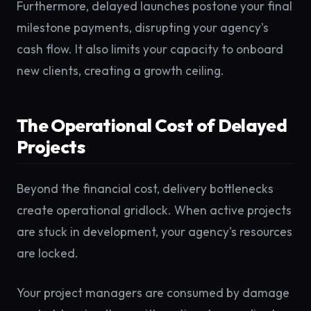
Furthermore, delayed launches postone your final
milestone payments, disrupting your agency's
cash flow. It also limits your capacity to onboard
new clients, creating a growth ceiling.
The Operational Cost of Delayed
Projects
Beyond the financial cost, delivery bottlenecks
create operational gridlock. When active projects
are stuck in development, your agency's resources
are locked.
Your project managers are consumed by damage