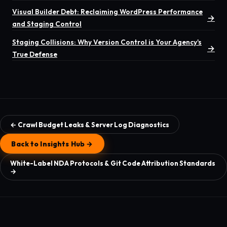
Visual Builder Debt: Reclaiming WordPress Performance
→
and Staging Control
Staging Collisions: Why Version Control is Your Agency's
→
True Defense
← Crawl Budget Leaks & Server Log Diagnostics
Back to Insights Hub →
White-Label NDA Protocols & Git Code Attribution Standards
→