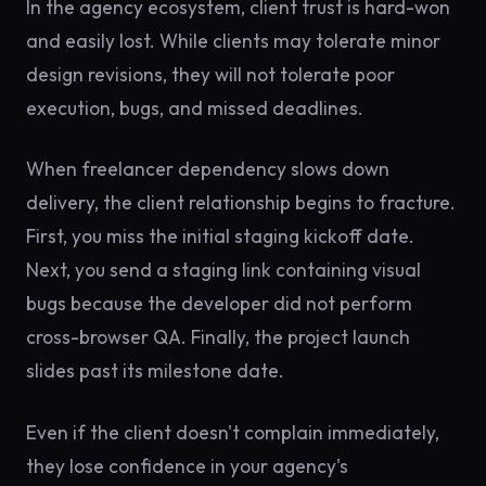
In the agency ecosystem, client trust is hard-won
and easily lost. While clients may tolerate minor
design revisions, they will not tolerate poor
execution, bugs, and missed deadlines.
When freelancer dependency slows down
delivery, the client relationship begins to fracture.
First, you miss the initial staging kickoff date.
Next, you send a staging link containing visual
bugs because the developer did not perform
cross-browser QA. Finally, the project launch
slides past its milestone date.
Even if the client doesn't complain immediately,
they lose confidence in your agency's