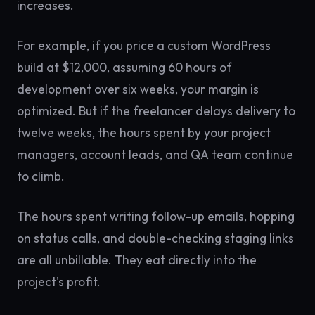
increases.
For example, if you price a custom WordPress
build at $12,000, assuming 60 hours of
development over six weeks, your margin is
optimized. But if the freelancer delays delivery to
twelve weeks, the hours spent by your project
managers, account leads, and QA team continue
to climb.
The hours spent writing follow-up emails, hopping
on status calls, and double-checking staging links
are all unbillable. They eat directly into the
project's profit.