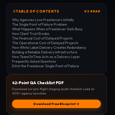
TABLE OF CONTENTS
0% READ
Why Agencies Love Freelancers Initially
The Single Point of Failure Problem
What Happens When a Freelancer Gets Busy
How Client Trust Erodes
The Financial Cost of Delayed Projects
The Operational Cost of Delayed Projects
How White Label Delivery Creates Redundancy
Building a Reliable Delivery Infrastructure
How TeamOnTime Acts as a Delivery Layer
Frequently Asked Questions
Ditch the Freelancer Single Point of Failure
42-Point QA Checklist PDF
Download our pre-flight staging audit checklist used on
400+ agency launches.
Download Free Blueprint →