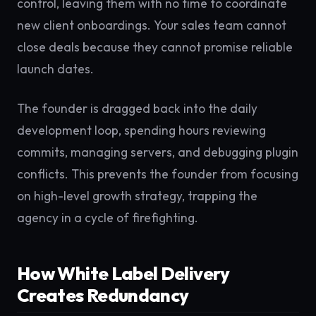
control, leaving them with no time to coordinate
new client onboardings. Your sales team cannot
close deals because they cannot promise reliable
launch dates.
The founder is dragged back into the daily
development loop, spending hours reviewing
commits, managing servers, and debugging plugin
conflicts. This prevents the founder from focusing
on high-level growth strategy, trapping the
agency in a cycle of firefighting.
How White Label Delivery
Creates Redundancy