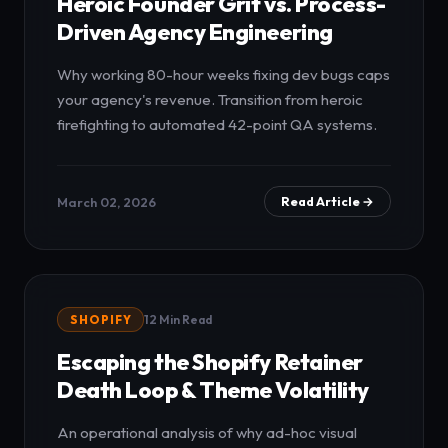
Heroic Founder Grit vs. Process-
Driven Agency Engineering
Why working 80-hour weeks fixing dev bugs caps
your agency's revenue. Transition from heroic
firefighting to automated 42-point QA systems.
March 02, 2026
Read Article →
SHOPIFY
12 Min Read
Escaping the Shopify Retainer
Death Loop & Theme Volatility
An operational analysis of why ad-hoc visual