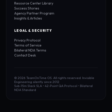
Resource Center Library
Success Stories
Agency Partner Program
Insights & Articles
LEGAL & SECURITY
Privacy Protocol
Terms of Service
Bilateral NDA Terms
Contact Desk
© 2026 TeamOnTime OS. All rights reserved. Invisible
Engineering silently since 2012.
Sub-15m Slack SLA • 42-Point QA Protocol • Bilateral
NDA Standard