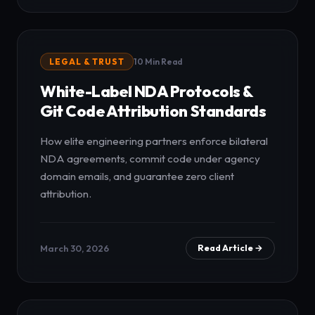
LEGAL & TRUST
10 Min Read
White-Label NDA Protocols &
Git Code Attribution Standards
How elite engineering partners enforce bilateral
NDA agreements, commit code under agency
domain emails, and guarantee zero client
attribution.
March 30, 2026
Read Article →