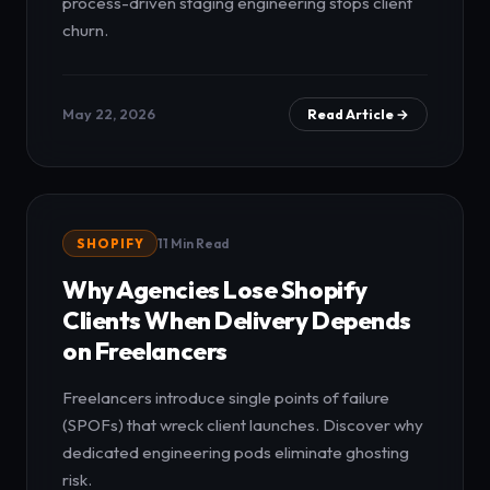
process-driven staging engineering stops client
churn.
May 22, 2026
Read Article →
SHOPIFY
11 Min Read
Why Agencies Lose Shopify
Clients When Delivery Depends
on Freelancers
Freelancers introduce single points of failure
(SPOFs) that wreck client launches. Discover why
dedicated engineering pods eliminate ghosting
risk.