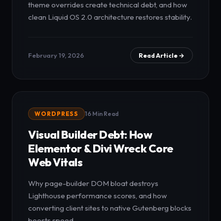
theme overrides create technical debt, and how
clean Liquid OS 2.0 architecture restores stability.
February 19, 2026
Read Article →
WORDPRESS
16 Min Read
Visual Builder Debt: How
Elementor & Divi Wreck Core
Web Vitals
Why page-builder DOM bloat destroys
Lighthouse performance scores, and how
converting client sites to native Gutenberg blocks
boosts speed.