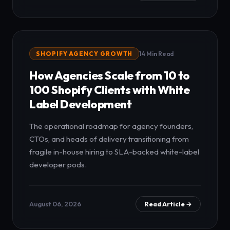
SHOPIFY AGENCY GROWTH
14 Min Read
How Agencies Scale from 10 to
100 Shopify Clients with White
Label Development
The operational roadmap for agency founders,
CTOs, and heads of delivery transitioning from
fragile in-house hiring to SLA-backed white-label
developer pods.
August 06, 2026
Read Article →