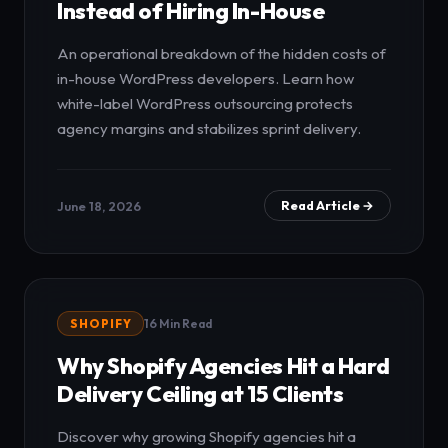
Instead of Hiring In-House
An operational breakdown of the hidden costs of
in-house WordPress developers. Learn how
white-label WordPress outsourcing protects
agency margins and stabilizes sprint delivery.
June 18, 2026
Read Article →
SHOPIFY
16 Min Read
Why Shopify Agencies Hit a Hard
Delivery Ceiling at 15 Clients
Discover why growing Shopify agencies hit a