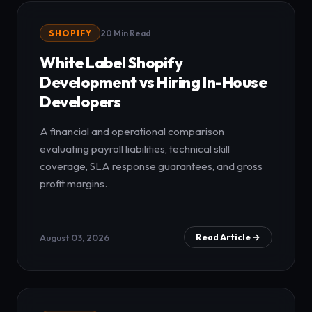
SHOPIFY
20 Min Read
White Label Shopify
Development vs Hiring In-House
Developers
A financial and operational comparison
evaluating payroll liabilities, technical skill
coverage, SLA response guarantees, and gross
profit margins.
August 03, 2026
Read Article →