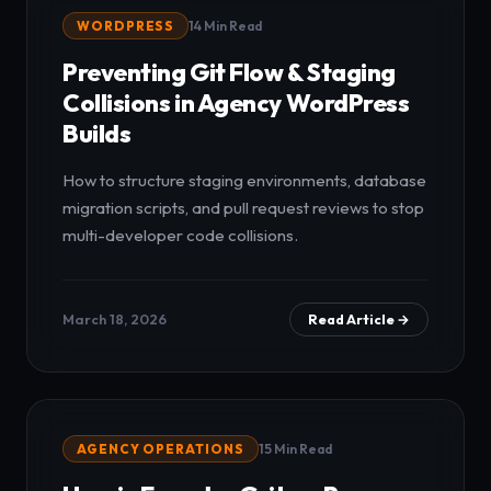
WORDPRESS
14 Min Read
Preventing Git Flow & Staging
Collisions in Agency WordPress
Builds
How to structure staging environments, database
migration scripts, and pull request reviews to stop
multi-developer code collisions.
March 18, 2026
Read Article →
AGENCY OPERATIONS
15 Min Read