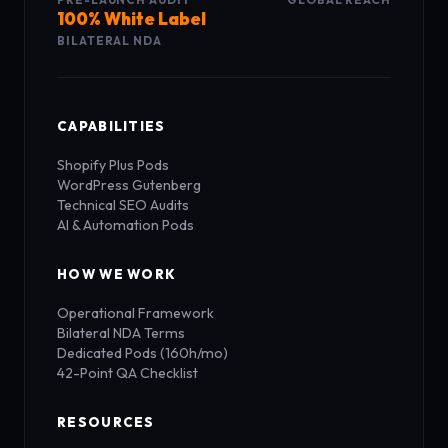
100% White Label
BILATERAL NDA
CAPABILITIES
Shopify Plus Pods
WordPress Gutenberg
Technical SEO Audits
AI & Automation Pods
HOW WE WORK
Operational Framework
Bilateral NDA Terms
Dedicated Pods (160h/mo)
42-Point QA Checklist
RESOURCES