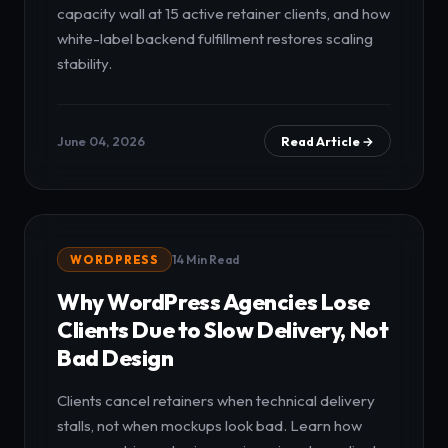
capacity wall at 15 active retainer clients, and how
white-label backend fulfillment restores scaling
stability.
June 04, 2026
Read Article →
WORDPRESS
14 Min Read
Why WordPress Agencies Lose
Clients Due to Slow Delivery, Not
Bad Design
Clients cancel retainers when technical delivery
stalls, not when mockups look bad. Learn how