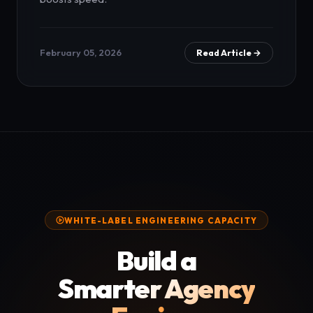
February 05, 2026
Read Article →
WHITE-LABEL ENGINEERING CAPACITY
Build a
Smarter Agency