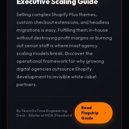
Executive Scaling Guide
Selling complex Shopify Plus themes,
custom checkout extensions, and headless
migrations is easy. Fulfilling them in-house
without destroying profit margins or burning
out senior staff is where most agency
scaling models break. Discover the
operational framework for why growing
digital agencies outsource Shopify
development to invisible white-label
partners.
Read
By TeamOnTime Engineering
Flagship
Desk • Bilateral NDA Standard
Guide