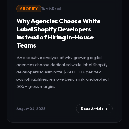
SHOPIFY
14 Min Read
Why Agencies Choose White
Label Shopify Developers
Instead of Hiring In-House
Teams
An executive analysis of why growing digital
agencies choose dedicated white label Shopify
developers to eliminate $180,000+ per dev
payroll liabilities, remove bench risk, and protect
50%+ gross margins.
August 04, 2026
Read Article →