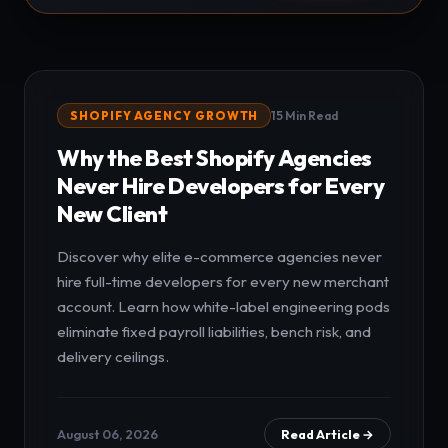
SHOPIFY AGENCY GROWTH
15 Min Read
Why the Best Shopify Agencies
Never Hire Developers for Every
New Client
Discover why elite e-commerce agencies never
hire full-time developers for every new merchant
account. Learn how white-label engineering pods
eliminate fixed payroll liabilities, bench risk, and
delivery ceilings.
August 06, 2026
Read Article →