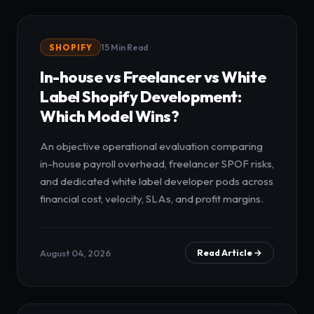
SHOPIFY
15 Min Read
In-house vs Freelancer vs White
Label Shopify Development:
Which Model Wins?
An objective operational evaluation comparing
in-house payroll overhead, freelancer SPOF risks,
and dedicated white label developer pods across
financial cost, velocity, SLAs, and profit margins.
August 04, 2026
Read Article →