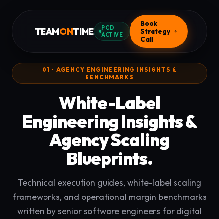
Book
POD
TEAM
ON
TIME
Strategy
ACTIVE
Call
01 • AGENCY ENGINEERING INSIGHTS &
BENCHMARKS
White-Label
Engineering Insights &
Agency Scaling
Blueprints.
Technical execution guides, white-label scaling
frameworks, and operational margin benchmarks
written by senior software engineers for digital