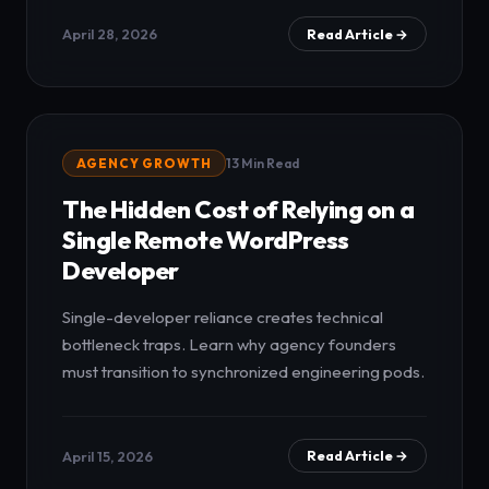
April 28, 2026
Read Article →
AGENCY GROWTH
13 Min Read
The Hidden Cost of Relying on a
Single Remote WordPress
Developer
Single-developer reliance creates technical
bottleneck traps. Learn why agency founders
must transition to synchronized engineering pods.
April 15, 2026
Read Article →