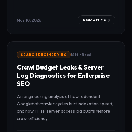
May 10, 2026
Read Article →
SEARCH ENGINEERING
18 Min Read
Crawl Budget Leaks & Server
Log Diagnostics for Enterprise
SEO
An engineering analysis of how redundant
Googlebot crawler cycles hurt indexation speed,
and how HTTP server access log audits restore
crawl efficiency.