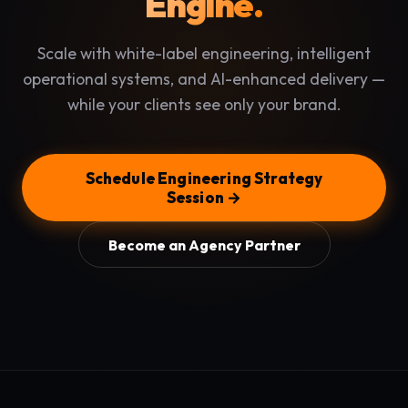
Engine.
Scale with white-label engineering, intelligent
operational systems, and AI-enhanced delivery —
while your clients see only your brand.
Schedule Engineering Strategy
Session →
Become an Agency Partner