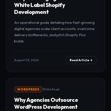
White Label Shopify
Development
An operational guide detailing how fast-growing
digital agencies scale client accounts, overcome
delivery bottlenecks, and pitch Shopify Plus
builds.
August 03, 2026
Read Article →
WORDPRESS
15 Min Read
Why Agencies Outsource
WordPress Development