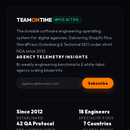
TEAM
ON
TIME
POD ACTIVE
The invisible software engineering operating
system for digital agencies. Delivering Shopify Plus,
WordPress Gutenberg & Technical SEO under strict
NDA since 2012.
AGENCY TELEMETRY INSIGHTS
Bi-weekly engineering benchmarks & white-label
agency scaling blueprints.
Subscribe
Since 2012
18 Engineers
ESTABLISHED
SPECIALIST PODS
42 QA Protocol
7 Countries
PRE-LAUNCH AUDIT
GLOBAL REACH