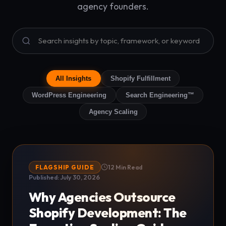
agency founders.
All Insights
Shopify Fulfillment
WordPress Engineering
Search Engineering™
Agency Scaling
FLAGSHIP GUIDE
12 Min Read
Published: July 30, 2026
Why Agencies Outsource
Shopify Development: The