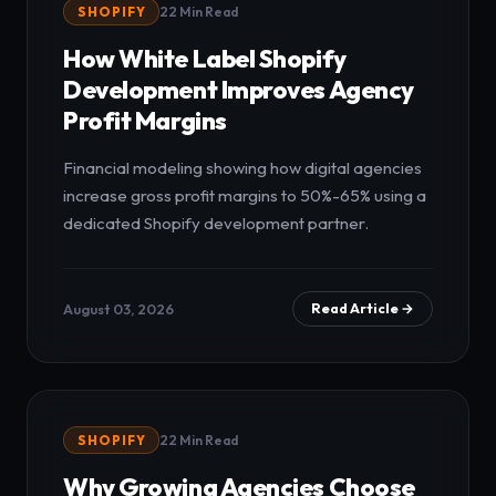
SHOPIFY
22 Min Read
How White Label Shopify
Development Improves Agency
Profit Margins
Financial modeling showing how digital agencies
increase gross profit margins to 50%-65% using a
dedicated Shopify development partner.
August 03, 2026
Read Article →
SHOPIFY
22 Min Read
Why Growing Agencies Choose